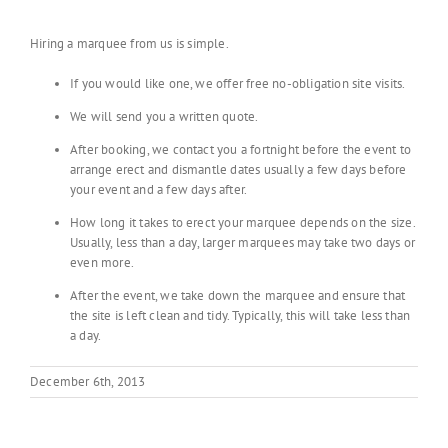
Hiring a marquee from us is simple.
If you would like one, we offer free no-obligation site visits.
We will send you a written quote.
After booking, we contact you a fortnight before the event to
arrange erect and dismantle dates usually a few days before
your event and a few days after.
How long it takes to erect your marquee depends on the size.
Usually, less than a day, larger marquees may take two days or
even more.
After the event, we take down the marquee and ensure that
the site is left clean and tidy. Typically, this will take less than
a day.
December 6th, 2013