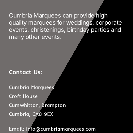
Cumbria Marquees can provide high
quality marquees for weddings, corporate
events, christenings, birthday parties and
many other events.
Contact Us:
Cumbria Marquees
Croft House
Cumwhitton, Brampton
Cumbria, CA8 9EX
Email:
info@cumbriamarquees.com