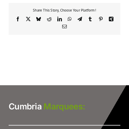
Share This Story, Choose Your Platform!
Facebook
X
Bluesky
Reddit
LinkedIn
WhatsApp
Telegram
Tumblr
Pinterest
Xing
Email
Cumbria
Marquees: