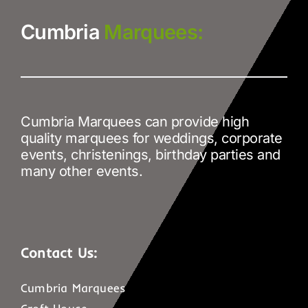
Cumbria
Marquees:
Cumbria Marquees can provide high
quality marquees for weddings, corporate
events, christenings, birthday parties and
many other events.
Contact Us:
Cumbria Marquees