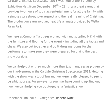
Carlisle Christmas Spectacular 2013 was held at the Borderway
th
rd
Exhibition Hall from December 20
– 23
. It’s a great event that
provides two hours of top class entertainment for all the family with
a simple story about love, respect and the real meaning of Christmas.
The production even involved real life animals provided by Walby
Farm Park.
We here at Cumbria Marquees worked with and supplied H&H with
the furniture and flooring for the event – including all the tables and
chairs. We also put together and built dressing rooms for the
performers to make sure they were prepared for giving the best
show possible.
We can help out with so much more than just marquees as proven by
our involvement in the Carlisle Christmas Spectacular 2013. Helping
with the show was a lot of fun and we were really pleased to see it
be a big success. For any events you may have coming up, find out
how we can helping you put together a fantastic show!
December 4th, 2013
|
Categories:
Recent Work