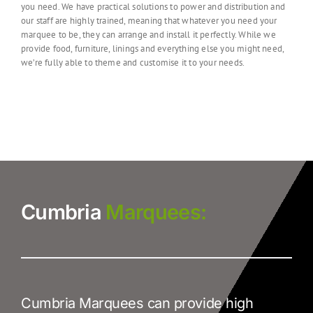
you need.
We have practical solutions to power and distribution and
our staff are highly trained, meaning that whatever you need your
marquee to be, they can arrange and install it perfectly. While we
provide food, furniture, linings and everything else you might need,
we’re fully able to theme and customise it to your needs.
Cumbria
Marquees:
Cumbria Marquees can provide high