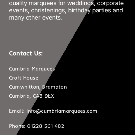
quality marquees for weddings, corporate
events, christenings, birthday parties and
many other events.
Contact Us:
Cumbria Marquees
Croft House
Cumwhitton, Brampton
Cumbria, CA8 9EX
Email:
info@cumbriamarquees.com
Phone: 01228 561 482