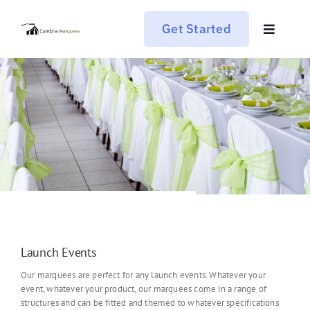
Skip
to
Get Started
content
Toggle
Navigat
Who We Are
What We Do
What’s Happening
Get In Touch
Launch Events
Our marquees are perfect for any launch events. Whatever your
event, whatever your product, our marquees come in a range of
structures and can be fitted and themed to whatever specifications