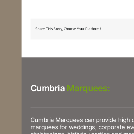
Share This Story, Choose Your Platform!
Cumbria
Marquees:
Cumbria Marquees can provide high q
marquees for weddings, corporate ev