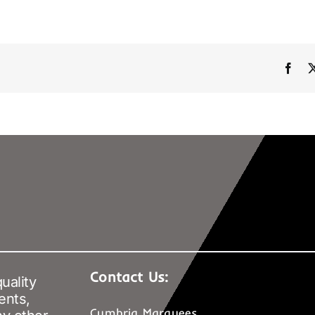
Fac
Contact Us:
uality
ents,
Cumbria Marquees