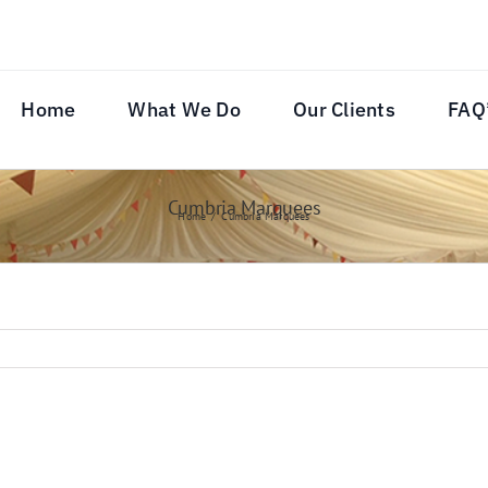
Home
What We Do
Our Clients
FAQ
Cumbria Marquees
Home
Cumbria Marquees