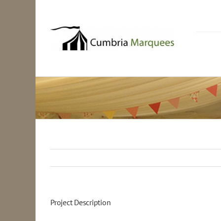
Skip
to
content
Project Description