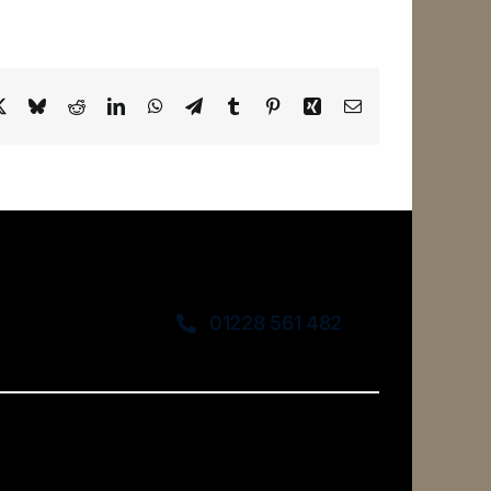
ebook
X
Bluesky
Reddit
LinkedIn
WhatsApp
Telegram
Tumblr
Pinterest
Xing
Email
01228 561 482