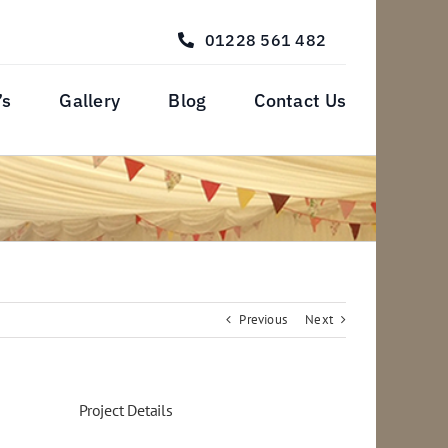
01228 561 482
’s
Gallery
Blog
Contact Us
Previous
Next
Project Details