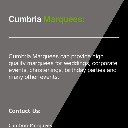
Cumbria
Marquees:
Cumbria Marquees can provide high
quality marquees for weddings, corporate
events, christenings, birthday parties and
many other events.
Contact Us:
Cumbria Marquees