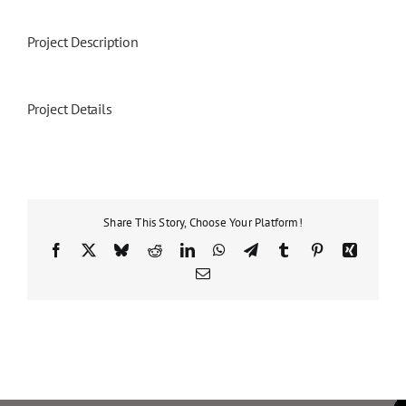
Project Description
Project Details
Share This Story, Choose Your Platform!
Facebook
X
Bluesky
Reddit
LinkedIn
WhatsApp
Telegram
Tumblr
Pinterest
Xing
Email