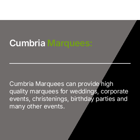
Cumbria
Marquees:
Cumbria Marquees can provide high
quality marquees for weddings, corporate
events, christenings, birthday parties and
many other events.