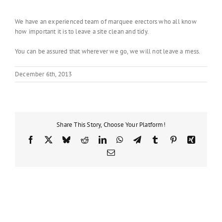
We have an experienced team of marquee erectors who all know
how important it is to leave a site clean and tidy.
You can be assured that wherever we go, we will not leave a mess.
December 6th, 2013
Share This Story, Choose Your Platform!
Facebook
X
Bluesky
Reddit
LinkedIn
WhatsApp
Telegram
Tumblr
Pinterest
Xing
Email