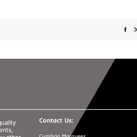
Fac
Contact Us:
uality
ents,
Cumbria Marquees