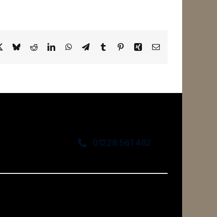
ebook
X
Bluesky
Reddit
LinkedIn
WhatsApp
Telegram
Tumblr
Pinterest
Xing
Email
01228 561 482