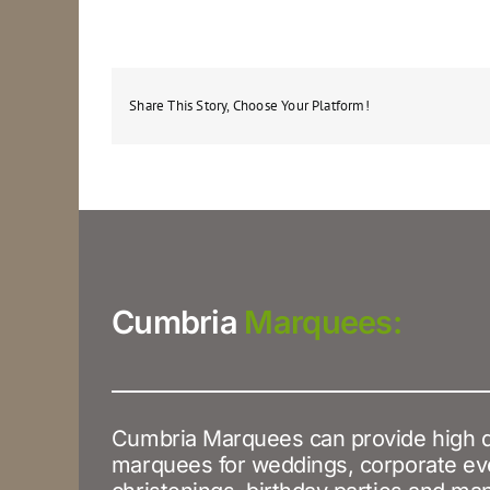
Share This Story, Choose Your Platform!
Cumbria
Marquees:
Cumbria Marquees can provide high q
marquees for weddings, corporate ev