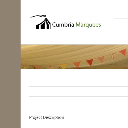
Skip
to
content
Project Description