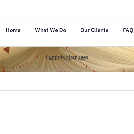
Home
What We Do
Our Clients
FAQ
Cumbria Marquees
Home
Cumbria Marquees