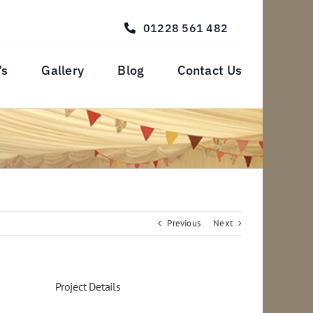
01228 561 482
’s
Gallery
Blog
Contact Us
Previous
Next
Project Details