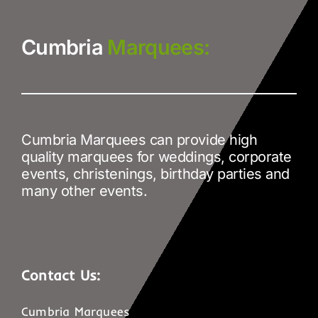
Cumbria
Marquees:
Cumbria Marquees can provide high
quality marquees for weddings, corporate
events, christenings, birthday parties and
many other events.
Contact Us:
Cumbria Marquees