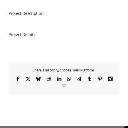
Project Description
Project Details
Share This Story, Choose Your Platform!
Facebook
X
Bluesky
Reddit
LinkedIn
WhatsApp
Telegram
Tumblr
Pinterest
Xing
Email