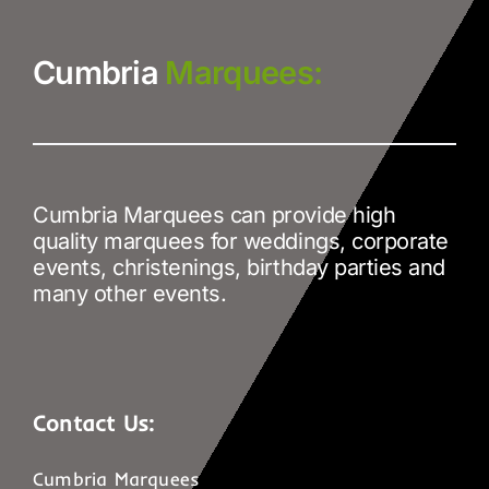
Cumbria
Marquees:
Cumbria Marquees can provide high
quality marquees for weddings, corporate
events, christenings, birthday parties and
many other events.
Contact Us:
Cumbria Marquees