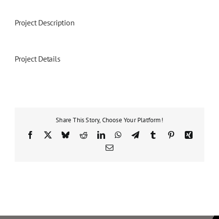
Project Description
Project Details
Share This Story, Choose Your Platform!
Facebook
X
Bluesky
Reddit
LinkedIn
WhatsApp
Telegram
Tumblr
Pinterest
Xing
Email