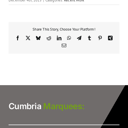
December 4th, 2013
|
Categories:
Recent Work
Share This Story, Choose Your Platform!
Facebook
X
Bluesky
Reddit
LinkedIn
WhatsApp
Telegram
Tumblr
Pinterest
Xing
Email
Cumbria
Marquees: