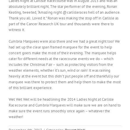
Ladies Night at Carlisle Racecourse was in August 2013 and was an
absolutely brilliant night. The star performer of the evening, Ronan
Keating, tweeted, “Amazing night @carlisleraces hell of an audience.
Thank you all. Loved it.” Ronan was making the stop off in Carlisle as
part of the Cancer Research UK tour and thousands were there to
witness it.
Cumbria Marquees were also there and we had a great night too! We
had set up the clear span framed marquee for the event to help
concert goers make the most of their evening. The marquee helps
cater for different needs at the racecourse events we do – which
includes the Christmas Fair – such as protecting visitors from the
weather elements, whether it’s sun, wind or rain! It was raining
heavily at the event but this didn’t put people off and thankfully our
marquee was there to protect them and help them to make the most
of this brilliant experience.
Wet Wet Wet will be headlining the 2014 Ladies Night at Carlisle
Racecourse and Cumbria Marquees will make sure we are on hand to
make sure the event runs smoothly once again – whatever the
weather!