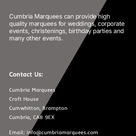
Cumbria Marquees can provide high
quality marquees for weddings, corporate
events, christenings, birthday parties and
many other events.
Contact Us:
Cumbria Marquees
Croft House
Cumwhitton, Brampton
Cumbria, CA8 9EX
Email:
info@cumbriamarquees.com